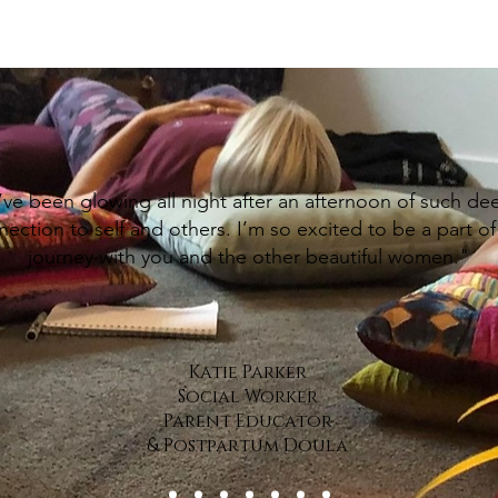
’ve been glowing all night after an afternoon of such de
ection to self and others. I’m so excited to be a part of 
journey with you and the other beautiful women."
Katie Parker
Social Worker
Parent Educator
& Postpartum Doula