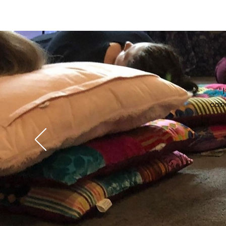
"I
conn