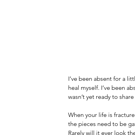
I’ve been absent for a lit
heal myself. I’ve been abs
wasn’t yet ready to share 
When your life is fractur
the pieces need to be ga
Rarely will it ever look t