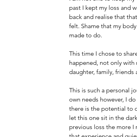
past I kept my loss and w
back and realise that tha
felt. Shame that my body
made to do. 
This time I chose to shar
happened, not only with m
daughter, family, friend
This is such a personal 
own needs however, I do b
there is the potential to 
let this one sit in the d
previous loss the more 
that experience and quiet