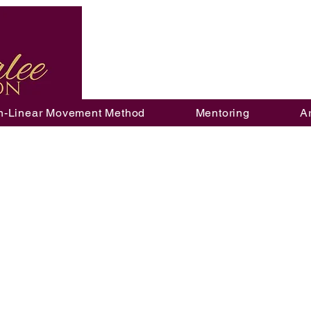
n-Linear Movement Method
Mentoring
A