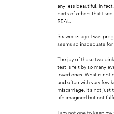
any less beautiful. In fact
parts of others that I se
REAL.  
Six weeks ago I was pregn
seems so inadequate for
The joy of those two pin
test is felt by so many ev
loved ones. What is not o
and often with very few k
miscarriage. It’s not just t
life imagined but not fulfi
I am not one to keep my 