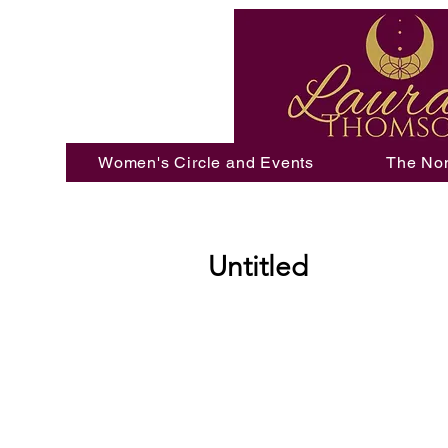
Women's Circle and Events
The No
Untitled