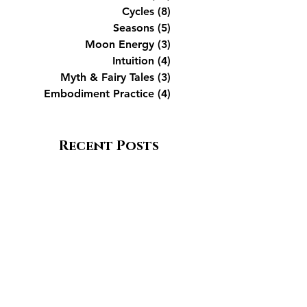
Cycles
(8)
8 posts
Seasons
(5)
5 posts
Moon Energy
(3)
3 posts
Intuition
(4)
4 posts
Myth & Fairy Tales
(3)
3 posts
Embodiment Practice
(4)
4 posts
Recent Posts