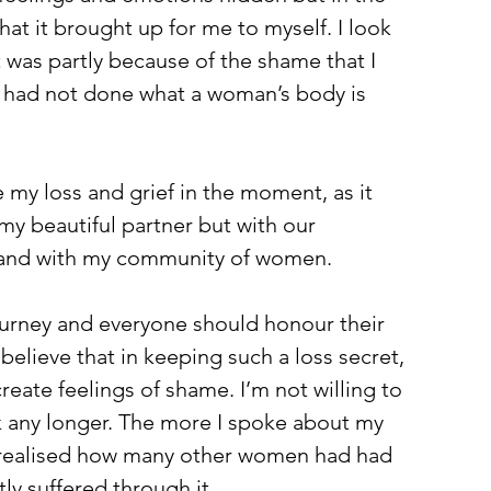
hat it brought up for me to myself. I look 
t was partly because of the shame that I 
 had not done what a woman’s body is 
e my loss and grief in the moment, as it 
y beautiful partner but with our 
s and with my community of women.
journey and everyone should honour their 
elieve that in keeping such a loss secret, 
create feelings of shame. I’m not willing to 
ark any longer. The more I spoke about my 
I realised how many other women had had 
ly suffered through it. 