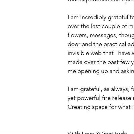
I am incredibly grateful 
over the last couple of mo
flowers, messages, though
door and the practical adv
invisible web that I have
made over the past few ye
me opening up and asking
I am grateful, as always, 
yet powerful fire release
Creating space for what
With Love & Gratitude,