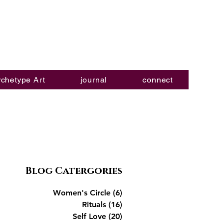
rchetype Art
journal
connect
Blog Catergories
Women's Circle
(6)
6 posts
Rituals
(16)
16 posts
Self Love
(20)
20 posts