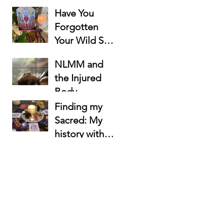
Have You
Forgotten
Your Wild Soul
Lost Beneath
NLMM and
the To-Do
the Injured
List?
Body
Finding my
Sacred: My
history with
Rituals as a
Women's
Circle
Facilitator