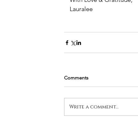
Lauralee
Comments
Write a comment...