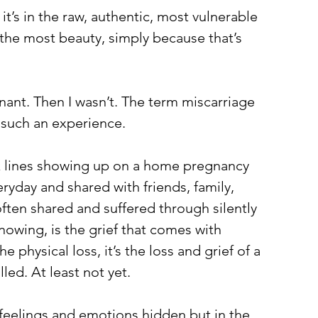
, it’s in the raw, authentic, most vulnerable 
e the most beauty, simply because that’s 
ant. Then I wasn’t. The term miscarriage 
 such an experience.
k lines showing up on a home pregnancy 
eryday and shared with friends, family, 
ften shared and suffered through silently 
nowing, is the grief that comes with 
he physical loss, it’s the loss and grief of a 
lled. At least not yet.
feelings and emotions hidden but in the 