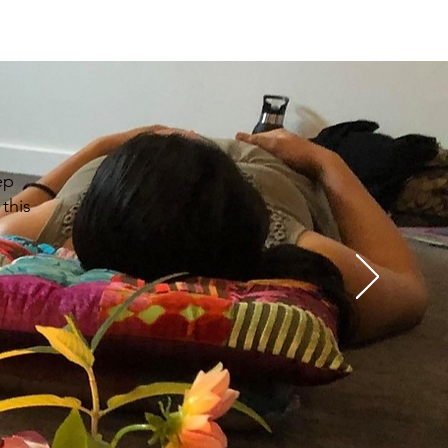
ep
this