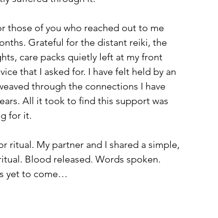
for those of you who reached out to me 
nths. Grateful for the distant reiki, the 
ts, care packs quietly left at my front 
ice that I asked for. I have felt held by an 
 weaved through the connections I have 
ars. All it took to find this support was 
 for it.
for ritual. My partner and I shared a simple, 
 ritual. Blood released. Words spoken. 
 is yet to come…