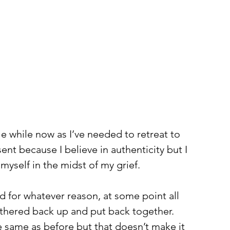
tle while now as I’ve needed to retreat to 
ent because I believe in authenticity but I 
myself in the midst of my grief. 
ed for whatever reason, at some point all 
thered back up and put back together. 
he same as before but that doesn’t make it 