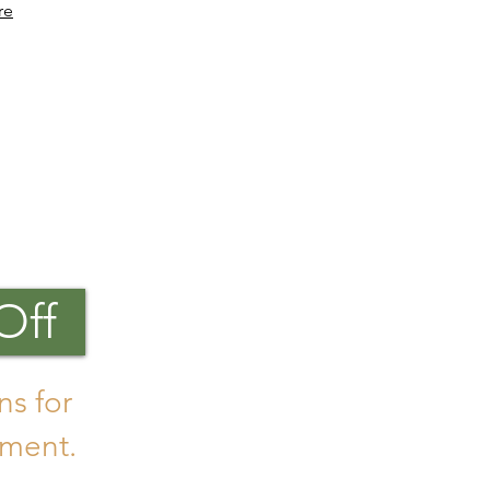
re
Off
ns for
ment.