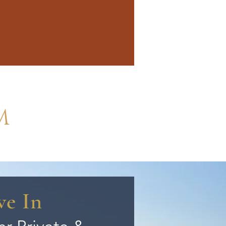
M
ve In