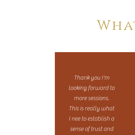
FAQ
Wha
Thank you I'm
looking forward to
more sessions.
This is really what
I nee to establish a
sense of trust and