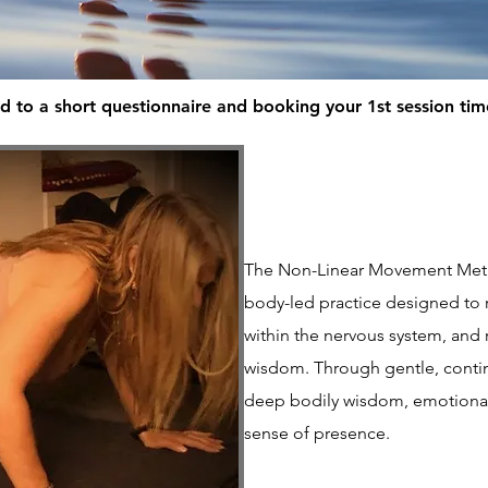
d to a short questionnaire and booking your 1st session ti
The Non-Linear Movement Meth
body-led practice designed to 
within the nervous system, and 
wisdom. Through gentle, conti
deep bodily wisdom, emotional
sense of presence.