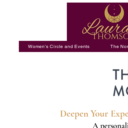
Women's Circle and Events
The No
Deepen Your Expe
A personali