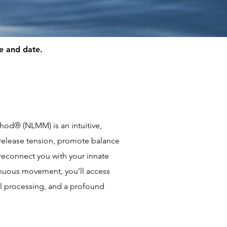
me and date.
od® (NLMM) is an intuitive,
release tension, promote balance
reconnect you with your innate
nuous movement, you’ll access
 processing, and a profound