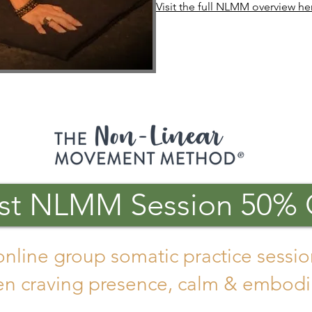
Visit the full NLMM overview he
rst NLMM Session 50% 
online group somatic practice sessio
 craving presence, calm & embodi