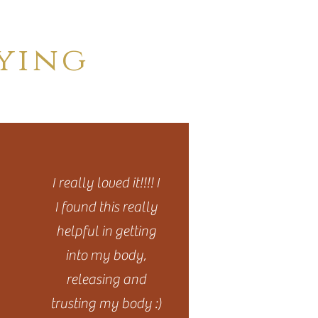
ying
I really loved it!!!! I
I found this really
helpful in getting
into my body,
releasing and
trusting my body :)