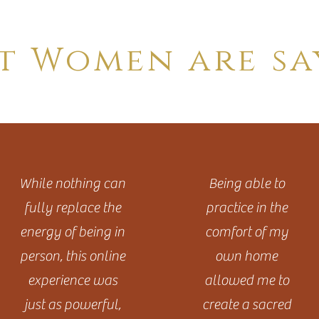
t Women are sa
While nothing can
Being able to
fully replace the
practice in the
energy of being in
comfort of my
person, this online
own home
experience was
allowed me to
just as powerful,
create a sacred