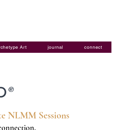
rchetype Art
journal
connect
ate NLMM Sessions
-connection,