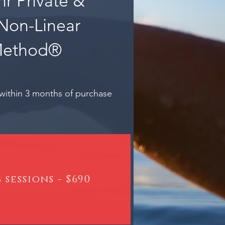
hr Private &
Non-Linear
Method®
within 3 months of purchase
 sessions - $690