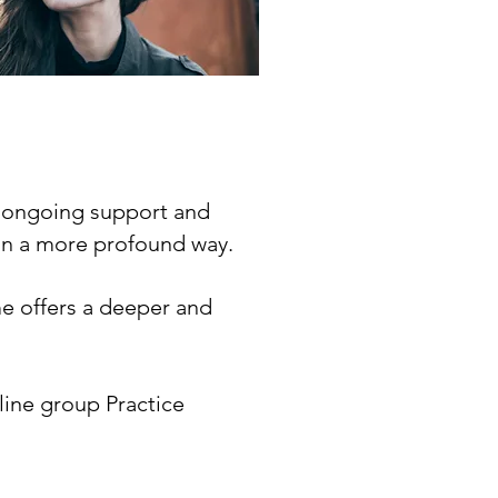
h ongoing support and
f in a more profound way.
me offers a deeper and
line group Practice