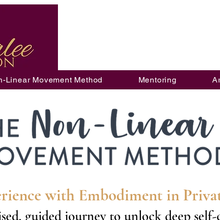
n-Linear Movement Method
Mentoring
A
rience with Embodiment in Priv
sed, guided journey to unlock deep self