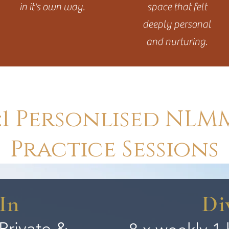
in it's own way.
space that felt
deeply personal
and nurturing.
1:1 Personlised NLM
Practice Sessions
In
Di
 Private &