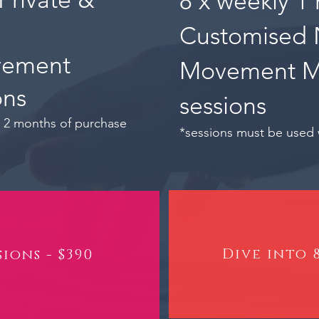
8 x weekly 1 
Customised 
vement
Movement 
ons
sessions
n 2 months of purchase
*sessions must be used 
Dive into 8
sions - $390