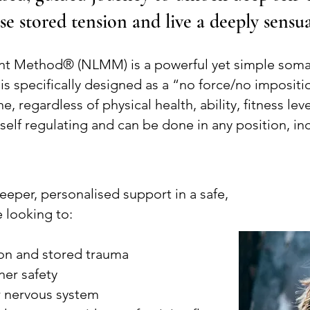
se stored tension and live a deeply sensua
t Method® (NLMM) is a powerful yet simple soma
specifically designed as a “no force/no impositi
e, regardless of physical health, ability, fitness l
self regulating and can be done in any position, in
deeper, personalised support in a safe,
 looking to:
on and stored trauma
ner safety
ur nervous system