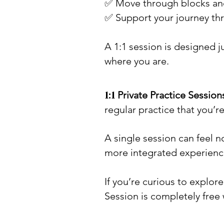
✅ Move through blocks and
✅ Support your journey thro
A 1:1 session is designed j
where you are.
1:1 ​
Private Practice Session
regular practice that you’r
A single session can feel 
more integrated experienc
If you’re curious to explo
Session is completely free