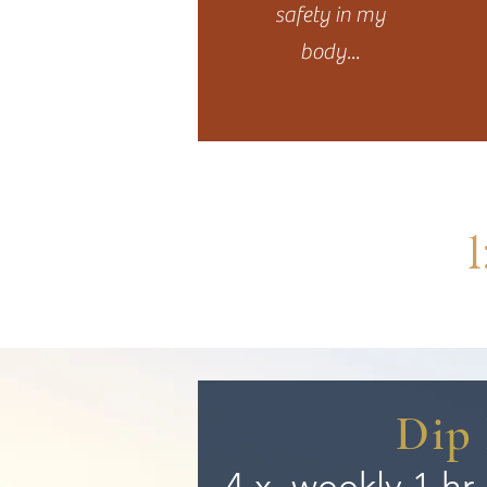
safety in my
body...
Dip 
4 x
weekly
1 hr