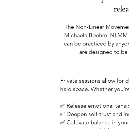
relea
The Non-Linear Movemen
Michaela Boehm. NLMM is 
can be practiced by anyon
are designed to be 
Private sessions allow for 
held space. Whether you’re
✅ Release emotional tensi
✅ Deepen self-trust and in
✅ Cultivate balance in yo