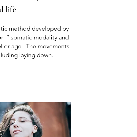
l life
tic method developed by
on “ somatic modality and
evel or age. The movements
cluding laying down.