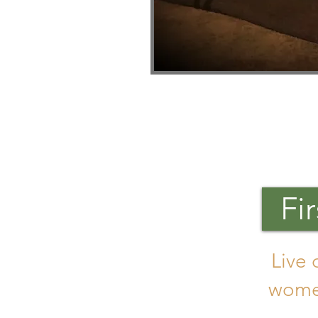
Fi
Live 
women