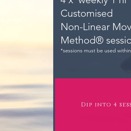
Customised
Non-Linear Mo
Method® sessi
*sessions must be used withi
Dip into 4 ses