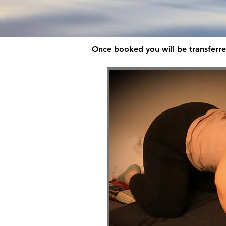
Once booked you will be transferre