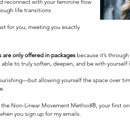
 reconnect with your feminine flow
ugh life transitions
ust for you, meeting you exactly
s are only offered in packages
because it’s throug
e able to truly soften, deepen, and be with yoursel
nourishing—but allowing yourself the space over ti
e.
re the Non-Linear Movement Method®, your first on
 when you sign up for my emails.